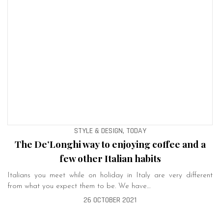
STYLE & DESIGN, TODAY
The De’Longhi way to enjoying coffee and a
few other Italian habits
Italians you meet while on holiday in Italy are very different
from what you expect them to be. We have…
26 OCTOBER 2021