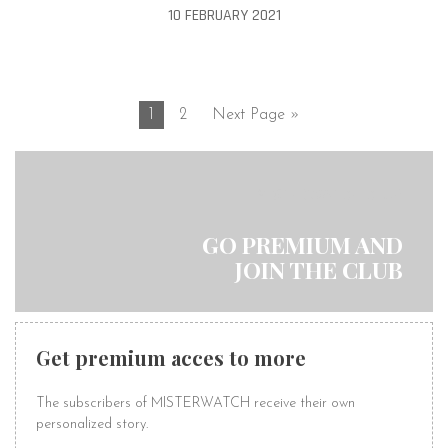
10 FEBRUARY 2021
1
2
Next Page »
MISTERWATCH CLUB
GO PREMIUM AND
JOIN THE CLUB
Get premium acces to more
The subscribers of MISTERWATCH receive their own
personalized story.