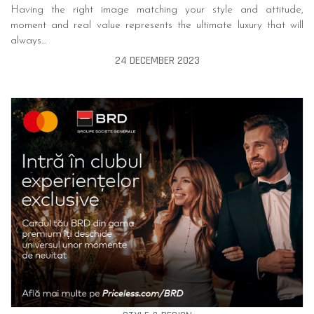
Having the right image matching your style and attitude,
moment and real value represents the ultimate luxury that will
always…
24 DECEMBER 2023