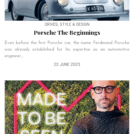
DRIVES, STYLE & DESIGN
­Porsche The Beginnings
Even before the first ­Porsche car, the name Ferdinand ­Porsche
was already established for his expertise as an automotive
engineer,…
22 JUNE 2023