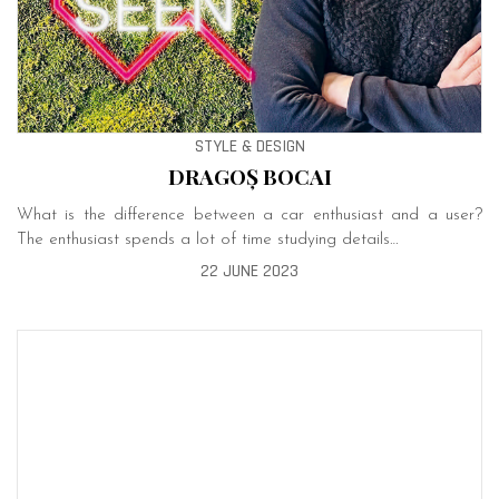
STYLE & DESIGN
DRAGOȘ BOCAI
What is the difference between a car enthusiast and a user?
The enthusiast spends a lot of time studying details…
22 JUNE 2023