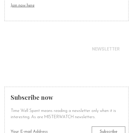
Join now here
NEWSLETTER
STAY IN TIME
WITH OUR NEWS
Subscribe now
Time Well Spent means reading a newsletter only when it is
interesting. As are MISTERWATCH newsletters.