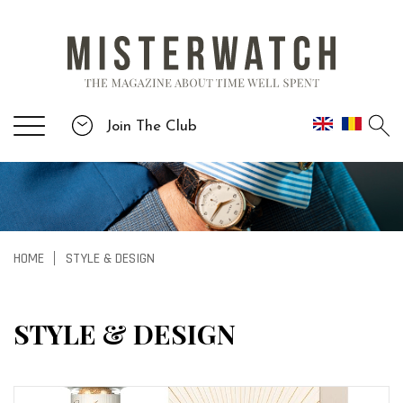
Join The Club
HOME
STYLE & DESIGN
|
STYLE & DESIGN