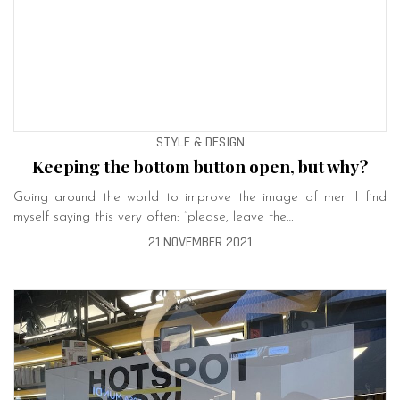
STYLE & DESIGN
Keeping the bottom button open, but why?
Going around the world to improve the image of men I find
myself saying this very often: “please, leave the…
21 NOVEMBER 2021