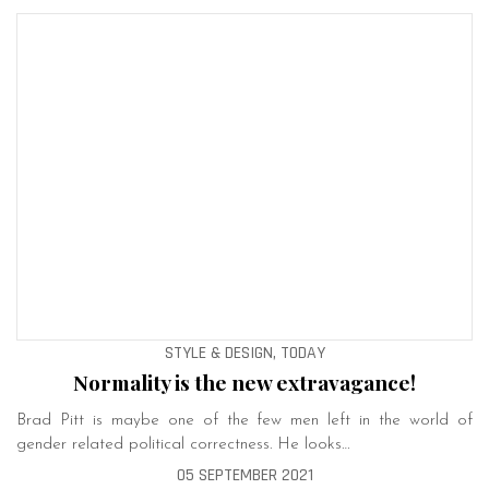
STYLE & DESIGN, TODAY
Normality is the new extravagance!
Brad Pitt is maybe one of the few men left in the world of
gender related political correctness. He looks…
05 SEPTEMBER 2021