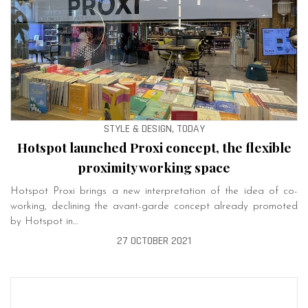
STYLE & DESIGN, TODAY
Hotspot launched Proxi concept, the flexible
proximity working space
Hotspot Proxi brings a new interpretation of the idea of ​​co-
working, declining the avant-garde concept already promoted
by Hotspot in…
27 OCTOBER 2021