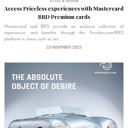
STYLE & DESIGN
Access Priceless experiences with Mastercard
BRD Premium cards
Mastercard and BRD provide an exclusive collection of
experiences and benefits through the Priceless.com/BRD
platform in areas such as art…
23 NOVEMBER 2023