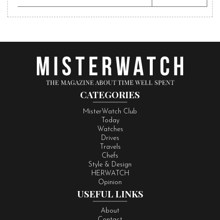
CATEGORIES
MisterWatch Club
Today
Watches
Drives
Travels
Chefs
Style & Design
HERWATCH
Opinion
USEFUL LINKS
About
Contact