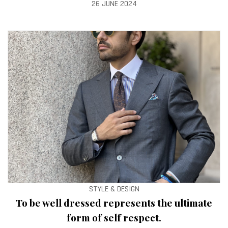
26 JUNE 2024
STYLE & DESIGN
To be well dressed represents the ultimate
form of self respect.