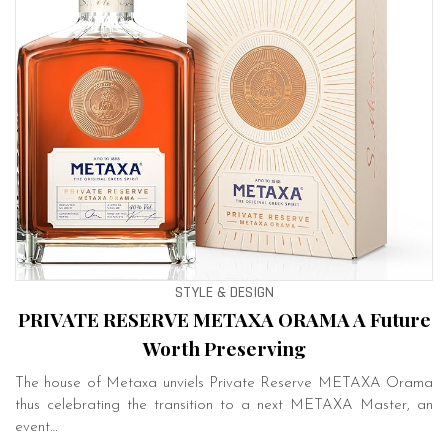
STYLE & DESIGN
PRIVATE RESERVE METAXA ORAMA A Future
Worth Preserving
The house of Metaxa unviels Private Reserve METAXA Orama
thus celebrating the transition to a next METAXA Master, an
event…