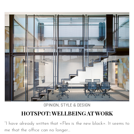
OPINION, STYLE & DESIGN
HOTSPOT: WELLBEING AT WORK
“I have already written that «Flex is the new black». It seems to
me that the office can no longer…