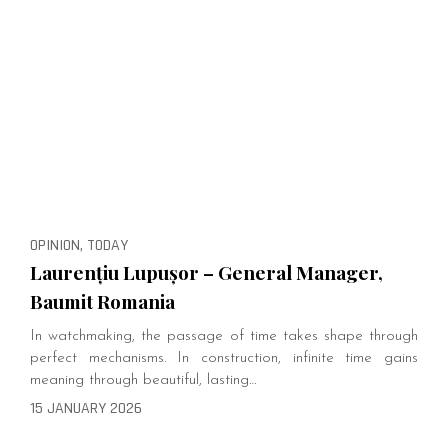
OPINION, TODAY
Laurențiu Lupușor – General Manager,
Baumit Romania
In watchmaking, the passage of time takes shape through
perfect mechanisms. In construction, infinite time gains
meaning through beautiful, lasting…
15 JANUARY 2026