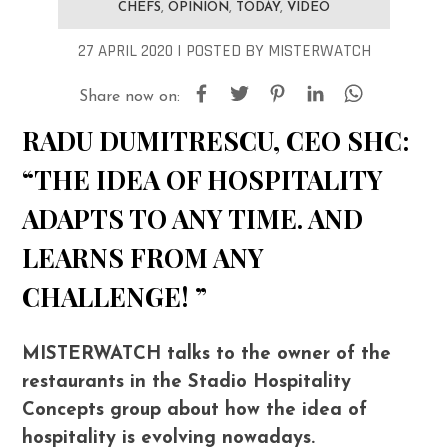
CHEFS
,
OPINION
,
TODAY
,
VIDEO
27 APRIL 2020 |
POSTED
BY
MISTERWATCH
Share now on:
RADU DUMITRESCU, CEO SHC:
“THE IDEA OF HOSPITALITY
ADAPTS TO ANY TIME. AND
LEARNS FROM ANY
CHALLENGE! ”
MISTERWATCH talks to the owner of the
restaurants in the Stadio Hospitality
Concepts group about how the idea of
hospitality is evolving nowadays.