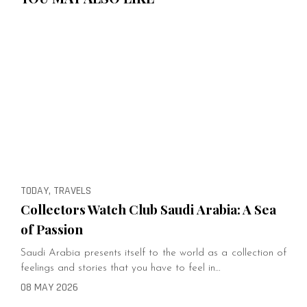
TODAY, TRAVELS
Collectors Watch Club Saudi Arabia: A Sea
of Passion
Saudi Arabia presents itself to the world as a collection of
feelings and stories that you have to feel in…
08 MAY 2026