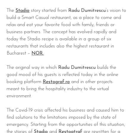
The
Stadio
story started from
Radu Dumitrescu
‘s vision to
build a Smart Casual restaurant, as a place to come and
relax and eat your favorite food with family, friends or
business partners. The concept has evolved rapidly and
today the Stadio recipe is available in a group of six
restaurants that includes also the highest restaurant in
Bucharest –
NOR.
The original way in which
Radu Dumitrescu
builds the
good mood of his guests is reflected today in the online
booking platform
Restograf.ro
and in other projects
meant to bring the hospitality industry to the virtual
environment.
The Covid-19 crisis affected his business and caused him to
find solutions to the limitations imposed by the state of
emergency. Starting from the opportunities of this situation,
the stories of
Stadio
and
Restogtraf
are rewritten for a