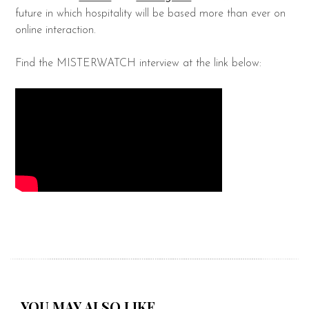
future in which hospitality will be based more than ever on
online interaction.
Find the MISTERWATCH interview at the link below:
YOU MAY ALSO LIKE