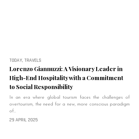
TODAY, TRAVELS
Lorenzo Giannuzzi: A Visionary Leader in
High-End Hospitality with a Commitment
to Social Responsibility
In an era where global tourism faces the challenges of
overtourism, the need for a new, more conscious paradigm
of…
29 APRIL 2025