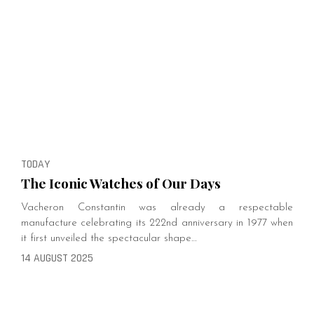
TODAY
The Iconic Watches of Our Days
Vacheron Constantin was already a respectable
manufacture celebrating its 222nd anniversary in 1977 when
it first unveiled the spectacular shape…
14 AUGUST 2025