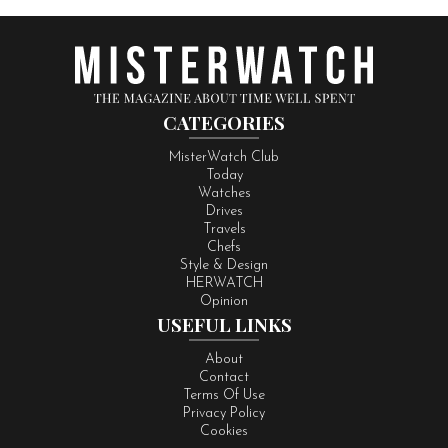
CATEGORIES
MisterWatch Club
Today
Watches
Drives
Travels
Chefs
Style & Design
HERWATCH
Opinion
USEFUL LINKS
About
Contact
Terms Of Use
Privacy Policy
Cookies