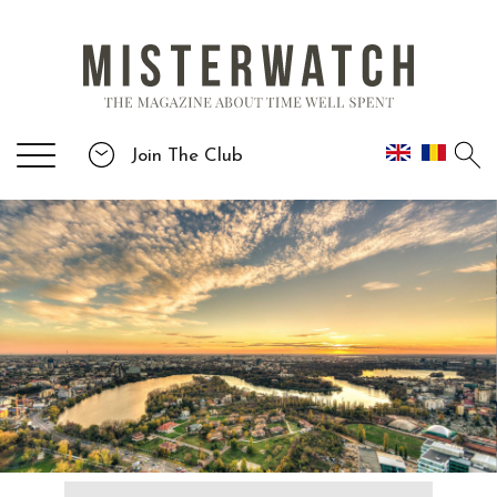
Join The Club