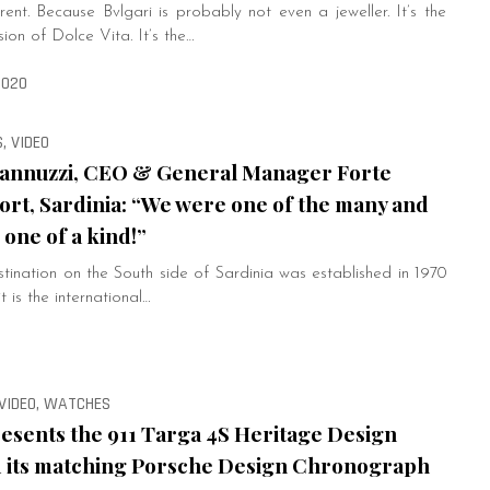
ferent. Because Bvlgari is probably not even a jeweller. It’s the
sion of Dolce Vita. It’s the…
2020
, VIDEO
annuzzi, CEO & General Manager Forte
ort, Sardinia: “We were one of the many and
one of a kind!”
tination on the South side of Sardinia was established in 1970
t is the international…
 VIDEO, WATCHES
esents the 911 Targa 4S Heritage Design
d its matching Porsche Design Chronograph