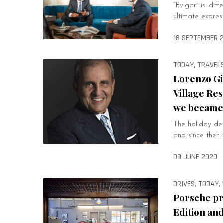
“Bvlgari is dif
ultimate expres
18 SEPTEMBER 
TODAY, TRAVELS
Lorenzo Gi
Village Res
we became 
The holiday des
and since then i
09 JUNE 2020
DRIVES, TODAY,
Porsche pr
Edition an