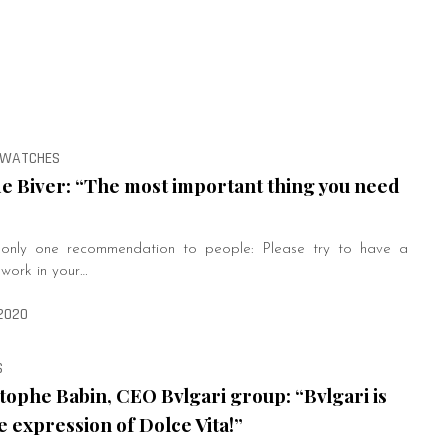
, WATCHES
e Biver: “The most important thing you need
e only one recommendation to people: Please try to have a
 work in your…
2020
S
tophe Babin, CEO Bvlgari group: “Bvlgari is
e expression of Dolce Vita!”