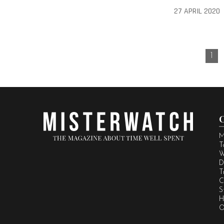
27 APRIL 2020
1
M
T
W
D
T
C
S
H
O