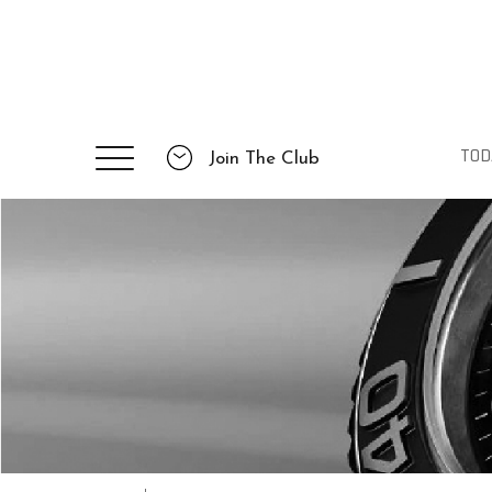
TOD
Join The Club