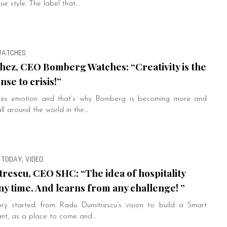
ue style. The label that…
 WATCHES
hez, CEO Bomberg Watches: “Creativity is the
se to crisis!”
ires emotion and that’s why Bomberg is becoming more and
l around the world in the…
 TODAY, VIDEO
rescu, CEO SHC: “The idea of hospitality
ny time. And learns from any challenge! ”
ry started from Radu Dumitrescu’s vision to build a Smart
ant, as a place to come and…