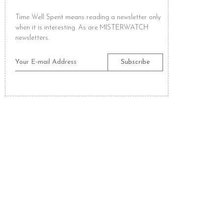
Time Well Spent means reading a newsletter only
when it is interesting. As are MISTERWATCH
newsletters.