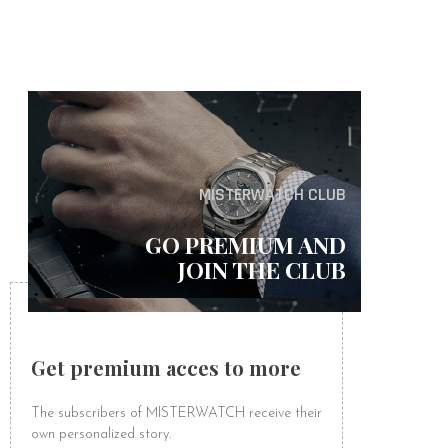
MISTERWATCH CLUB
GO PREMIUM AND
JOIN THE CLUB
Get premium acces to more
The subscribers of MISTERWATCH receive their
own personalized story.