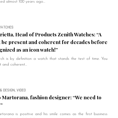
shed almost 100 years ago…
 WATCHES
ietta, Head of Products Zenith Watches: “A
 be present and coherent for decades before
gnized as an icon watch!”
tch is by definition a watch that stands the test of time. You
t and coherent…
& DESIGN, VIDEO
 Martorana, fashion designer: “We need to
!”
torana is positive and his smile comes as the first business