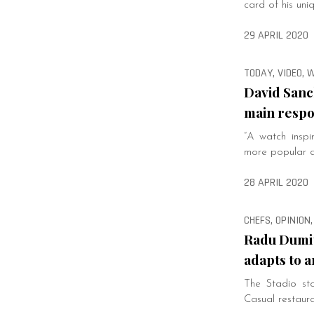
card of his uniq
29 APRIL 2020
TODAY, VIDEO,
David Sanc
main respon
“A watch insp
more popular al
28 APRIL 2020
CHEFS, OPINION,
Radu Dumit
adapts to a
The Stadio sto
Casual restaur