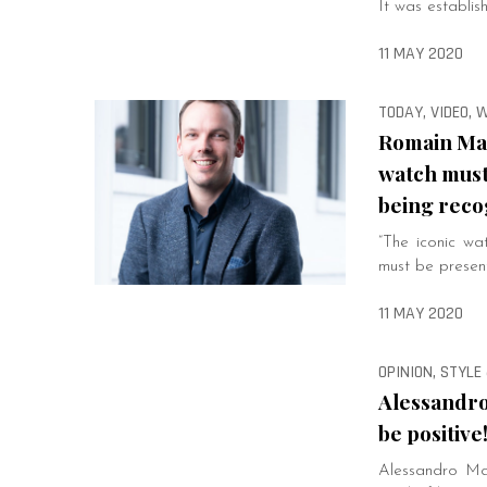
It was establi
11 MAY 2020
TODAY, VIDEO,
Romain Mar
watch must
being reco
“The iconic wa
must be presen
11 MAY 2020
OPINION, STYLE 
Alessandro
be positive
Alessandro Mar