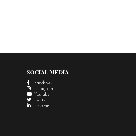
SOCIAL MEDIA
Facebook
Instagram
Youtube
Twitter
Linkedin