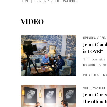
HOME
OPINION
VIDEO
WATCHES
|
•
•
VIDEO
OPINION, VIDEO
Jean-Claud
is LOVE!”
“If I can giv
passion! Try to
20 SEPTEMBER 
VIDEO, WATCHE
Jean-Chris
the ultimat