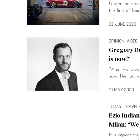
Under the name
the first of fou
02 JUNE 2020
OPINION, VIDEO
Gregory Do
is now!”
“When we create
now. The future
19 MAY 2020
TODAY, TRAVELS
Ezio Indian
Milan: “We 
It is impossibl