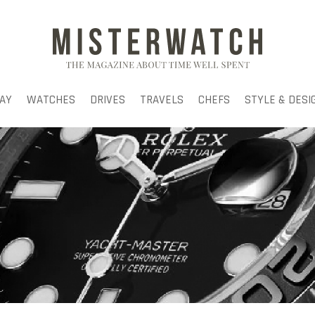
AY
WATCHES
DRIVES
TRAVELS
CHEFS
STYLE & DESI