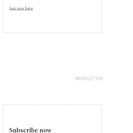
Join now here
NEWSLETTER
STAY IN TIME
WITH OUR NEWS
Subscribe now