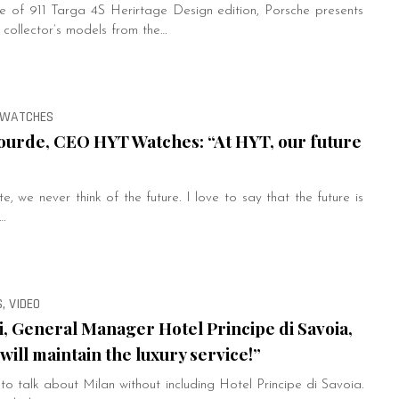
 of 911 Targa 4S Herirtage Design edition, Porsche presents
r collector’s models from the…
, WATCHES
urde, CEO HYT Watches: “At HYT, our future
, we never think of the future. I love to say that the future is
…
, VIDEO
i, General Manager Hotel Principe di Savoia,
will maintain the luxury service!”
e to talk about Milan without including Hotel Principe di Savoia.