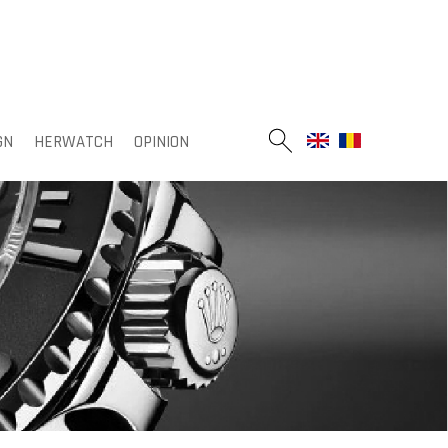
GN
HERWATCH
OPINION