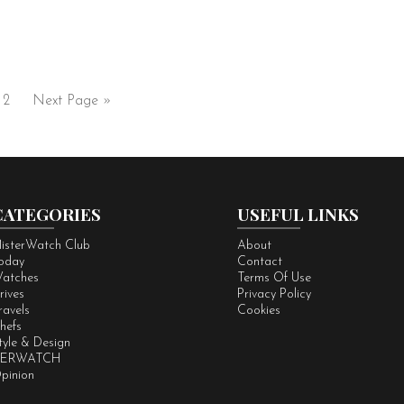
2
Next Page »
CATEGORIES
USEFUL LINKS
isterWatch Club
About
oday
Contact
atches
Terms Of Use
rives
Privacy Policy
ravels
Cookies
hefs
tyle & Design
ERWATCH
pinion