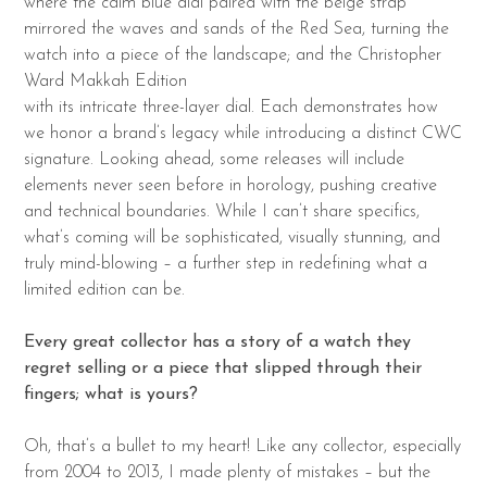
where the calm blue dial paired with the beige strap
mirrored the waves and sands of the Red Sea, turning the
watch into a piece of the landscape; and the Christopher
Ward Makkah Edition
with its intricate three-layer dial. Each demonstrates how
we honor a brand’s legacy while introducing a distinct CWC
signature. Looking ahead, some releases will include
elements never seen before in horology, pushing creative
and technical boundaries. While I can’t share specifics,
what’s coming will be sophisticated, visually stunning, and
truly mind-blowing – a further step in redefining what a
limited edition can be.
Every great collector has a story of a watch they
regret selling or a piece that slipped
through their
fingers; what is yours?
Oh, that’s a bullet to my heart! Like any collector, especially
from 2004 to 2013, I made plenty of mistakes – but the