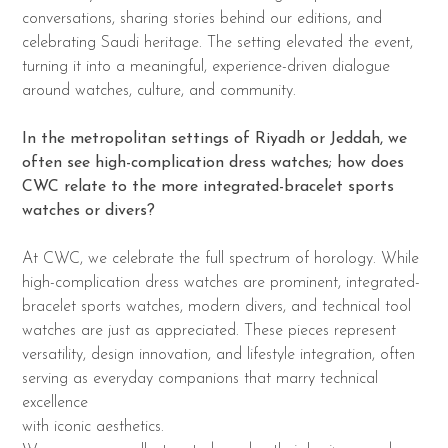
conversations, sharing stories behind our editions, and
celebrating Saudi heritage. The setting elevated the event,
turning it into a meaningful, experience-driven dialogue
around watches, culture, and community.
In the metropolitan settings of Riyadh or Jeddah, we
often see high-complication dress
watches; how does
CWC relate to the more integrated-bracelet sports
watches or divers?
At CWC, we celebrate the full spectrum of horology. While
high-complication dress watches are prominent, integrated-
bracelet sports watches, modern divers, and technical tool
watches are just as appreciated. These pieces represent
versatility, design innovation, and lifestyle integration, often
serving as everyday companions that marry technical
excellence
with iconic aesthetics.