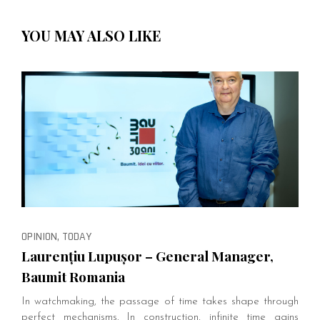
YOU MAY ALSO LIKE
OPINION, TODAY
Laurențiu Lupușor – General Manager,
Baumit Romania
In watchmaking, the passage of time takes shape through
perfect mechanisms. In construction, infinite time gains