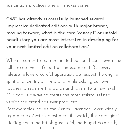
sustainable practices where it makes sense.
CWC has already successfully launched several
impressive dedicated editions with major
brands;
moving forward, what is the core “concept” or untold
Saudi story you are most
interested in developing for
your next limited edition collaboration?
When it comes to our next limited edition, I can’t reveal the
full concept yet – it’s part of the excitement. But every
release follows a careful approach: we respect the original
spirit and identity of the brand, while adding our own
touches to redefine the watch and take it to a new level.
Our goal is always to create the most striking, refined
version the brand has ever produced.
Past examples include the Zenith Lavender Lover, widely
regarded as Zenith’s most beautiful watch; the Parmigiani
Heritage with the British green dial; the Piaget Polo 45th,