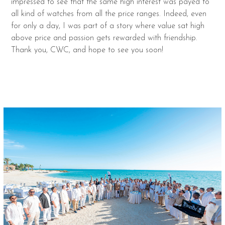
impressed to see that the same high interest was payed to
all kind of watches from all the price ranges. Indeed, even
for only a day, I was part of a story where value sat high
above price and passion gets rewarded with friendship.
Thank you, CWC, and hope to see you soon!