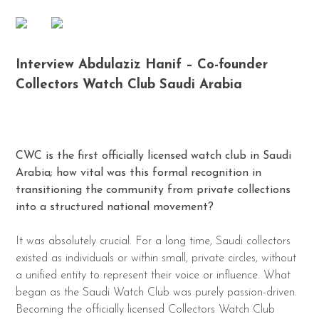
Interview Abdulaziz Hanif – Co-founder
Collectors Watch Club Saudi Arabia
CWC is the first officially licensed watch club in Saudi
Arabia; how vital was this formal recognition in
transitioning the community from private collections
into a structured national movement?
It was absolutely crucial. For a long time, Saudi collectors
existed as individuals or within small, private circles, without
a unified entity to represent their voice or influence. What
began as the Saudi Watch Club was purely passion-driven.
Becoming the officially licensed Collectors Watch Club