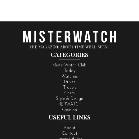
CATEGORIES
MisterWatch Club
Today
Watches
Drives
Travels
Chefs
Style & Design
HERWATCH
Opinion
USEFUL LINKS
About
Contact