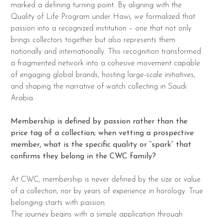
marked a defining turning point. By aligning with the
Quality of Life Program under Hawi, we formalized that
passion into a recognized institution – one that not only
brings collectors together but also represents them
nationally and internationally. This recognition transformed
a fragmented network into a cohesive movement capable
of engaging global brands, hosting large-scale initiatives,
and shaping the narrative of watch collecting in Saudi
Arabia.
Membership is defined by passion rather than the
price tag of a collection; when vetting a
prospective
member, what is the specific quality or “spark” that
confirms they belong in
the CWC family?
At CWC, membership is never defined by the size or value
of a collection, nor by years of experience in horology. True
belonging starts with passion.
The journey begins with a simple application through