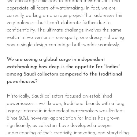
We encourage collectors to broaden their horizons and
appreciate all facets of watchmaking. In fact, we are
currently working on a unique project that addresses this
very balance – but I can’t elaborate further due to
confidentiality. The ultimate challenge involves the same
watch in two versions – one sporty, one dressy – showing
how a single design can bridge both worlds seamlessly.
We are seeing a global surge in independent
watchmaking; how deep is the appetite for “Indies”
among Saudi collectors compared to the traditional
powerhouses?
Historically, Saudi collectors focused on established
powerhouses – well-known, traditional brands with a long
legacy. Interest in independent watchmakers was limited.
Since 2021, however, appreciation for Indies has grown
significantly, as collectors have developed a deeper
understanding of their creativity, innovation, and storytelling.