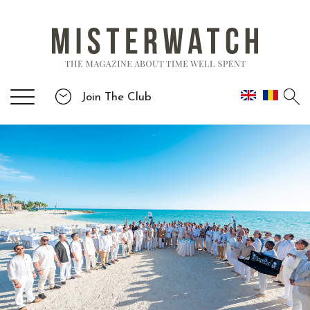
Join The Club