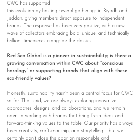
CWC has supported
this evolution by hosting several gatherings in Riyadh and
Jeddah, giving members direct exposure to independent
brands. The response has been very positive, with a new
wave of collectors embracing bold, unique, and technically
brilliant timepieces alongside the classics.
Red Sea Global is a pioneer in sustainability; is there a
growing conversation within CWC about “conscious
horology” or supporting brands that align with these
eco-friendly values?
Honestly, sustainability hasn’t been a central focus for CWC
so far. That said, we are always exploring innovative
approaches, designs, and collaborations, and we remain
open to working with brands that bring fresh ideas and
forward-thinking values to the table. Our priority has always
been creativity, craftsmanship, and storytelling – but we
certainly don’t close the door on responsible and