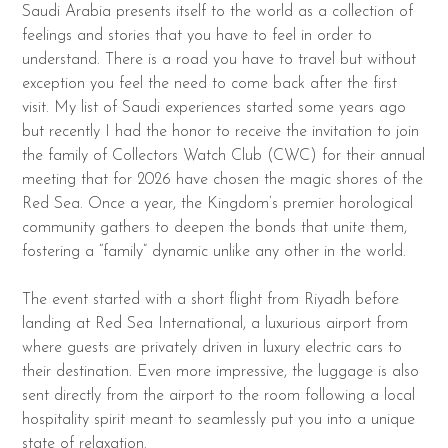
Saudi Arabia presents itself to the world as a collection of
feelings and stories that you have to feel in order to
understand. There is a road you have to travel but without
exception you feel the need to come back after the first
visit. My list of Saudi experiences started some years ago
but recently I had the honor to receive the invitation to join
the family of Collectors Watch Club (CWC) for their annual
meeting that for 2026 have chosen the magic shores of the
Red Sea. Once a year, the Kingdom’s premier horological
community gathers to deepen the bonds that unite them,
fostering a “family” dynamic unlike any other in the world.
The event started with a short flight from Riyadh before
landing at Red Sea International, a luxurious airport from
where guests are privately driven in luxury electric cars to
their destination. Even more impressive, the luggage is also
sent directly from the airport to the room following a local
hospitality spirit meant to seamlessly put you into a unique
state of relaxation.