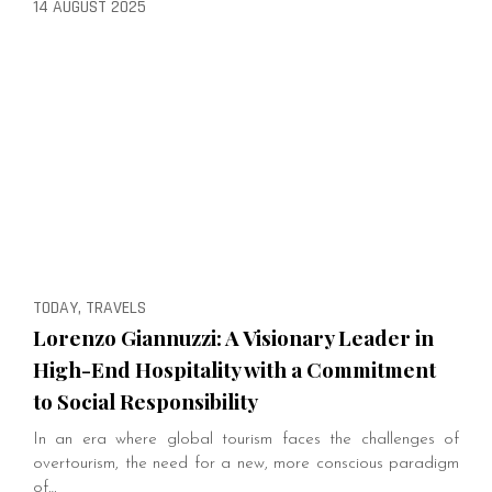
14 AUGUST 2025
TODAY, TRAVELS
Lorenzo Giannuzzi: A Visionary Leader in
High-End Hospitality with a Commitment
to Social Responsibility
In an era where global tourism faces the challenges of
overtourism, the need for a new, more conscious paradigm
of…