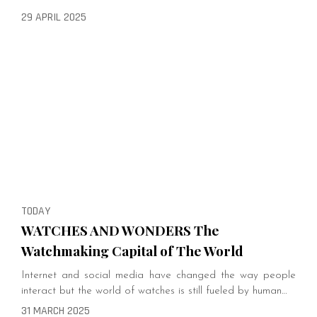
29 APRIL 2025
TODAY
WATCHES AND WONDERS The
Watchmaking Capital of The World
Internet and social media have changed the way people
interact but the world of watches is still fueled by human…
31 MARCH 2025