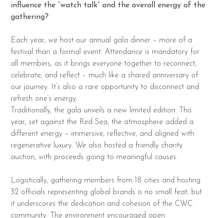
influence the “watch talk” and the overall energy of the
gathering?
Each year, we host our annual gala dinner – more of a
festival than a formal event. Attendance is mandatory for
all members, as it brings everyone together to reconnect,
celebrate, and reflect – much like a shared anniversary of
our journey. It’s also a rare opportunity to disconnect and
refresh one’s energy.
Traditionally, the gala unveils a new limited edition. This
year, set against the Red Sea, the atmosphere added a
different energy – immersive, reflective, and aligned with
regenerative luxury. We also hosted a friendly charity
auction, with proceeds going to meaningful causes.
Logistically, gathering members from 18 cities and hosting
32 officials representing global brands is no small feat, but
it underscores the dedication and cohesion of the CWC
community. The environment encouraged open