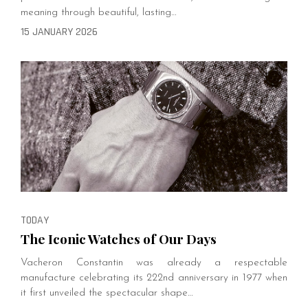
meaning through beautiful, lasting…
15 JANUARY 2026
TODAY
The Iconic Watches of Our Days
Vacheron Constantin was already a respectable
manufacture celebrating its 222nd anniversary in 1977 when
it first unveiled the spectacular shape…