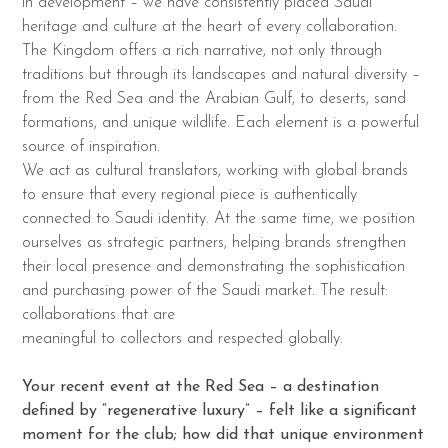
in development – we have consistently placed Saudi
heritage and culture at the heart of every collaboration.
The Kingdom offers a rich narrative, not only through
traditions but through its landscapes and natural diversity –
from the Red Sea and the Arabian Gulf, to deserts, sand
formations, and unique wildlife. Each element is a powerful
source of inspiration.
We act as cultural translators, working with global brands
to ensure that every regional piece is authentically
connected to Saudi identity. At the same time, we position
ourselves as strategic partners, helping brands strengthen
their local presence and demonstrating the sophistication
and purchasing power of the Saudi market. The result:
collaborations that are
meaningful to collectors and respected globally.
Your recent event at the Red Sea – a destination
defined by “regenerative luxury” – felt like a significant
moment for the club; how did that unique environment