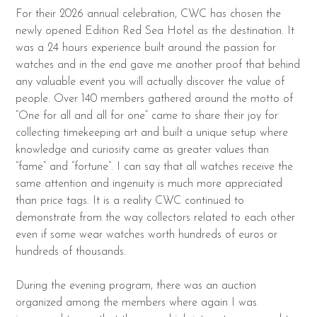
For their 2026 annual celebration, CWC has chosen the
newly opened Edition Red Sea Hotel as the destination. It
was a 24 hours experience built around the passion for
watches and in the end gave me another proof that behind
any valuable event you will actually discover the value of
people. Over 140 members gathered around the motto of
“One for all and all for one” came to share their joy for
collecting timekeeping art and built a unique setup where
knowledge and curiosity came as greater values than
“fame” and “fortune”. I can say that all watches receive the
same attention and ingenuity is much more appreciated
than price tags. It is a reality CWC continued to
demonstrate from the way collectors related to each other
even if some wear watches worth hundreds of euros or
hundreds of thousands.
During the evening program, there was an auction
organized among the members where again I was