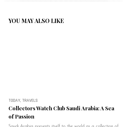
YOU MAY ALSO LIKE
TODAY, TRAVELS
Collectors Watch Club Saudi Arabia: A Sea
of Passion
Saudi Arabia presents itself to the world as a collection of