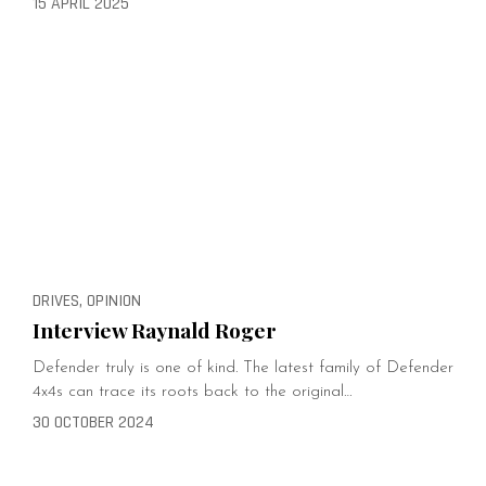
15 APRIL 2025
DRIVES, OPINION
Interview Raynald Roger
Defender truly is one of kind. The latest family of Defender
4x4s can trace its roots back to the original…
30 OCTOBER 2024