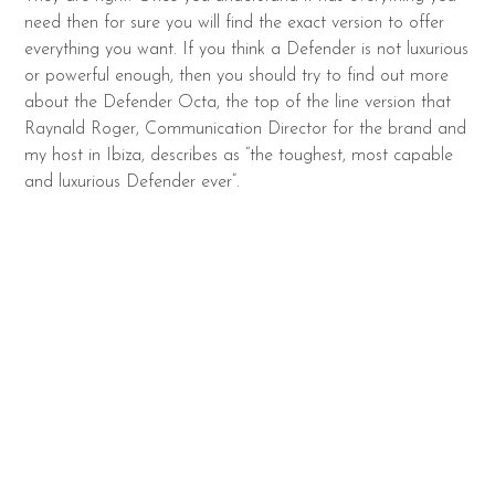
need then for sure you will find the exact version to offer
everything you want. If you think a Defender is not luxurious
or powerful enough, then you should try to find out more
about the Defender Octa, the top of the line version that
Raynald Roger, Communication Director for the brand and
my host in Ibiza, describes as “the toughest, most capable
and luxurious Defender ever”.