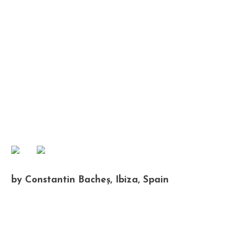
by Constantin Bacheș, Ibiza, Spain