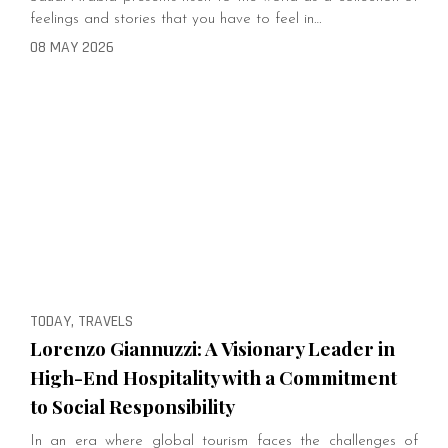
feelings and stories that you have to feel in…
08 MAY 2026
TODAY, TRAVELS
Lorenzo Giannuzzi: A Visionary Leader in
High-End Hospitality with a Commitment
to Social Responsibility
In an era where global tourism faces the challenges of