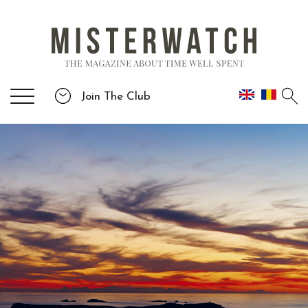
Join The Club