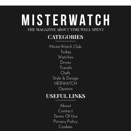
CATEGORIES
MisterWatch Club
Today
Watches
Drives
Travels
Chefs
Style & Design
HERWATCH
Opinion
USEFUL LINKS
About
Contact
Terms Of Use
Privacy Policy
Cookies