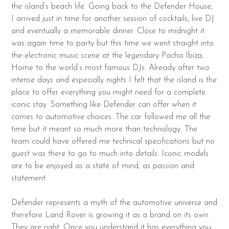
the island’s beach life. Going back to the Defender House,
I arrived just in time for another session of cocktails, live DJ
and eventually a memorable dinner. Close to midnight it
was again time to party but this time we went straight into
the electronic music scene at the legendary Pacha Ibiza,
Home to the world’s most famous DJs. Already after two
intense days and especially nights I felt that the island is the
place to offer everything you might need for a complete
iconic stay. Something like Defender can offer when it
comes to automotive choices. The car followed me all the
time but it meant so much more than technology. The
team could have offered me technical specifications but no
guest was there to go to much into details. Iconic models
are to be enjoyed as a state of mind, as passion and
statement.
Defender represents a myth of the automotive universe and
therefore Land Rover is growing it as a brand on its own.
They are right. Once you understand it has everything you