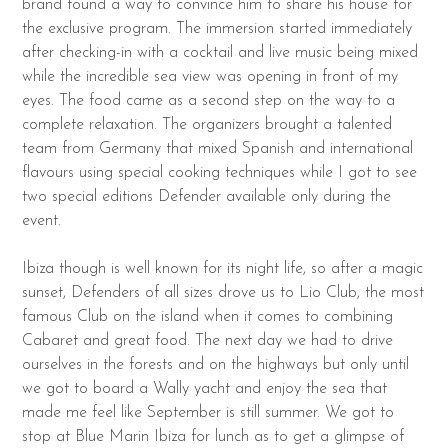
brand found a way to convince him to share his house for
the exclusive program. The immersion started immediately
after checking-in with a cocktail and live music being mixed
while the incredible sea view was opening in front of my
eyes. The food came as a second step on the way to a
complete relaxation. The organizers brought a talented
team from Germany that mixed Spanish and international
flavours using special cooking techniques while I got to see
two special editions Defender available only during the
event.
Ibiza though is well known for its night life, so after a magic
sunset, Defenders of all sizes drove us to Lio Club, the most
famous Club on the island when it comes to combining
Cabaret and great food. The next day we had to drive
ourselves in the forests and on the highways but only until
we got to board a Wally yacht and enjoy the sea that
made me feel like September is still summer. We got to
stop at Blue Marin Ibiza for lunch as to get a glimpse of