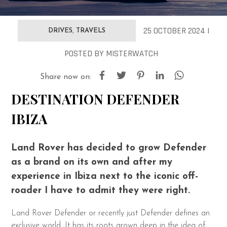
25 OCTOBER 2024 |
DRIVES
,
TRAVELS
POSTED
BY
MISTERWATCH
Share now on:
DESTINATION DEFENDER
IBIZA
Land Rover has decided to grow Defender
as a brand on its own and after my
experience in Ibiza next to the iconic off-
roader I have to admit they were right.
Land Rover Defender or recently just Defender defines an
exclusive world. It has its roots grown deep in the idea of