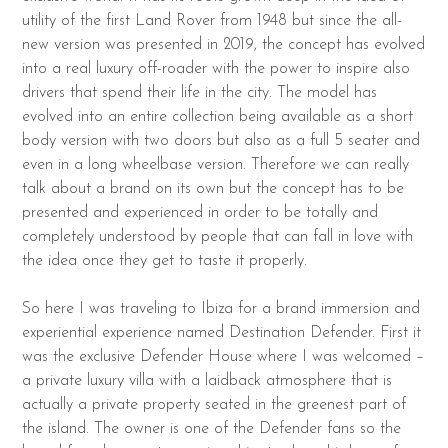
utility of the first Land Rover from 1948 but since the all-
new version was presented in 2019, the concept has evolved
into a real luxury off-roader with the power to inspire also
drivers that spend their life in the city. The model has
evolved into an entire collection being available as a short
body version with two doors but also as a full 5 seater and
even in a long wheelbase version. Therefore we can really
talk about a brand on its own but the concept has to be
presented and experienced in order to be totally and
completely understood by people that can fall in love with
the idea once they get to taste it properly.
So here I was traveling to Ibiza for a brand immersion and
experiential experience named Destination Defender. First it
was the exclusive Defender House where I was welcomed –
a private luxury villa with a laidback atmosphere that is
actually a private property seated in the greenest part of
the island. The owner is one of the Defender fans so the