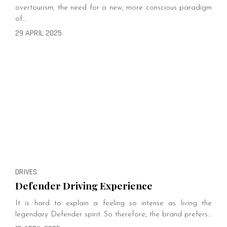
overtourism, the need for a new, more conscious paradigm
of…
29 APRIL 2025
DRIVES
Defender Driving Experience
It is hard to explain a feeling so intense as living the
legendary Defender spirit. So therefore, the brand prefers…