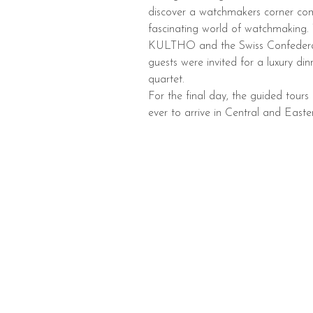
discover a watchmakers corner com
fascinating world of watchmaking.
KULTHO and the Swiss Confederatio
guests were invited for a luxury d
quartet.
For the final day, the guided tour
ever to arrive in Central and East