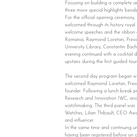
Focusing on building a complete a
three more special highlights besid
For the official opening ceremony, 
welcomed through its history royal 
welcome speeches and the ribbon 
Romania, Raymond Loretan, Preside
University Library, Constantin 
evening continued with a cocktail d
upstairs during the first guided tour
The second day program began with 
welcomed Raymond Loretan, Pres
founder. Following a lunch break p
Research and Innovation IWC, and 
watchmaking. The third panel was
Watches, Lilian Thibault, CEO Aw
and influencer.
In the same time and continuing un
having been registered before on a 