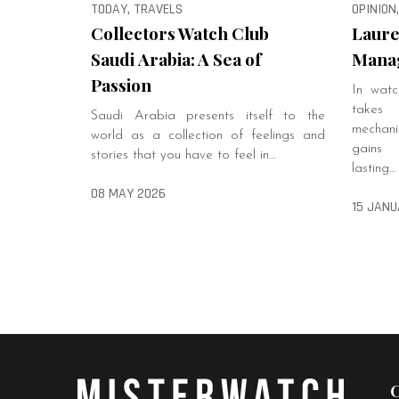
TODAY, TRAVELS
OPINION
Collectors Watch Club
Laure
Saudi Arabia: A Sea of
Manag
Passion
In watc
takes
Saudi Arabia presents itself to the
mechanis
world as a collection of feelings and
gains 
stories that you have to feel in…
lasting…
08 MAY 2026
15 JANU