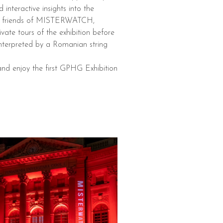
nteractive insights into the
ose friends of MISTERWATCH,
te tours of the exhibition before
interpreted by a Romanian string
and enjoy the first GPHG Exhibition