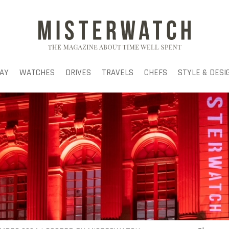
AY
WATCHES
DRIVES
TRAVELS
CHEFS
STYLE & DESI