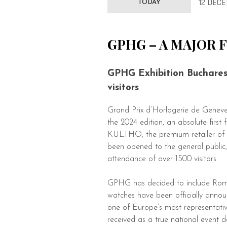
12 DECE
TODAY
GPHG – A MAJOR 
GPHG Exhibition Bucharest
visitors
Grand Prix d’Horlogerie de Geneve
the 2024 edition, an absolute fi
KULTHO, the premium retailer of 
been opened to the general public, 
attendance of over 1500 visitors.
GPHG has decided to include Roman
watches have been officially anno
one of Europe’s most representati
received as a true national event d