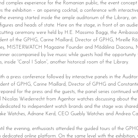
nd complex experience for the Romanian public, the event concept
es the exhibition – an opening cocktail, a conference with interacti
the evening started inside the ample auditorium of the Library, an 
figures and heads of state. Here on the stage, in front of an audi
cutting ceremony were held by H.E. Massimo Baggi, the Ambassad
nt of the GPHG, Carine Maillard, Director of GPHG, Mireille Răd
Bacheș, MISTERWATCH Magazine Founder and Mădălina Diaconu, 
inner accompanied by live music while guests had the opportunity t
s, inside “Carol I Salon”, another historical room of the Library.
a press conference followed by interactive panels in the Auditoriu
ident of GPHG, Carine Maillard, Director of GPHG and Consta
repared for the press and the guests, the panel series continued w
Nicolas Wiederrecht from Agenhor watches discussing about the t
 dedicated to independent watch brands and the stage was share
ake Watches, Adnane Kerd, CEO Guebly Watches and Andrea Casal
til the evening, enthusiasts attended the guided tours of the GPHG 
dedicated online platform. On the same level with the exhibition, v