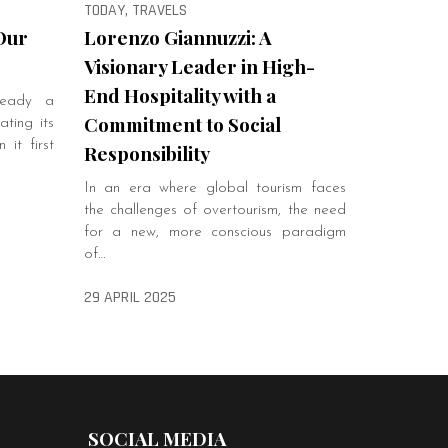
TODAY, TRAVELS
Our
Lorenzo Giannuzzi: A
Visionary Leader in High-
End Hospitality with a
ready a
Commitment to Social
ting its
it first
Responsibility
In an era where global tourism faces
the challenges of overtourism, the need
for a new, more conscious paradigm
of…
29 APRIL 2025
SOCIAL MEDIA