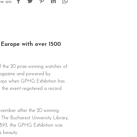
ow on:
 Europe with over 1500
 the 20 prize-winning watches of
Magazine and powered by
 days when GPHG Exhibition has
, the event registered a record
ovember after the 20 winning
he Bucharest University Library,
 1893, the GPHG Exhibition was
s beauty.