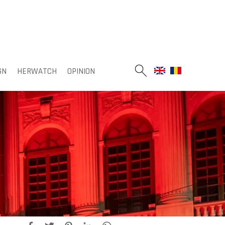
GN
HERWATCH
OPINION