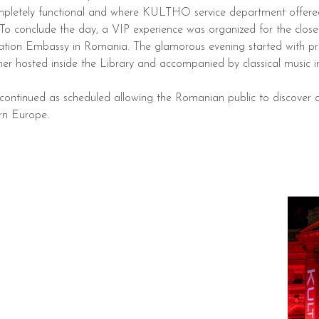
pletely functional and where KULTHO service department offered i
 To conclude the day, a VIP experience was organized for the cl
n Embassy in Romania. The glamorous evening started with priva
inner hosted inside the Library and accompanied by classical music 
s continued as scheduled allowing the Romanian public to discover 
ern Europe.