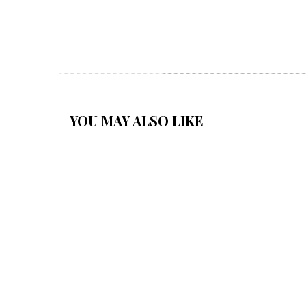
YOU MAY ALSO LIKE