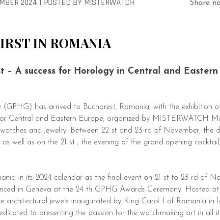
MBER 2024 |
POSTED
BY
MISTERWATCH
Share n
FIRST IN ROMANIA
 – A success for Horology in Central and Eastern
 (GPHG) has arrived to Bucharest, Romania, with the exhibition of
rst for Central and Eastern Europe, organized by MISTERWATCH 
watches and jewelry. Between 22 st and 23 rd of November, the
as well as on the 21 st , the evening of the grand opening cocktail
ia in its 2024 calendar as the final event on 21 st to 23 rd of N
unced in Geneva at the 24 th GPHG Awards Ceremony. Hosted at T
ve architectural jewels inaugurated by King Carol I of Romania in
edicated to presenting the passion for the watchmaking art in all it