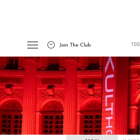
TOD
Join The Club