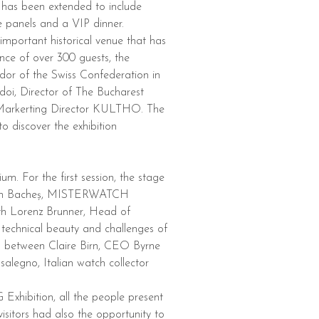
 has been extended to include
ve panels and a VIP dinner.
important historical venue that has
ence of over 300 guests, the
or of the Swiss Confederation in
oi, Director of The Bucharest
Markerting Director KULTHO. The
o discover the exhibition
m. For the first session, the stage
ntin Bacheș, MISTERWATCH
ith Lorenz Brunner, Head of
echnical beauty and challenges of
d between Claire Birn, CEO Byrne
egno, Italian watch collector
Exhibition, all the people present
isitors had also the opportunity to