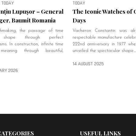
, TODAY
TODAY
nțiu Lupușor – General
The Iconic Watches of 
er, Baumit Romania
Days
hmaking, the passage of time
Vacheron Constantin was al
 shape through perfect
respectable manufacture celebra
ms. In construction, infinite time
222nd anniversary in 1977 when 
meaning through beautiful,
unveiled the spectacular shape…
14 AUGUST 2025
ARY 2026
CATEGORIES
USEFUL LINKS