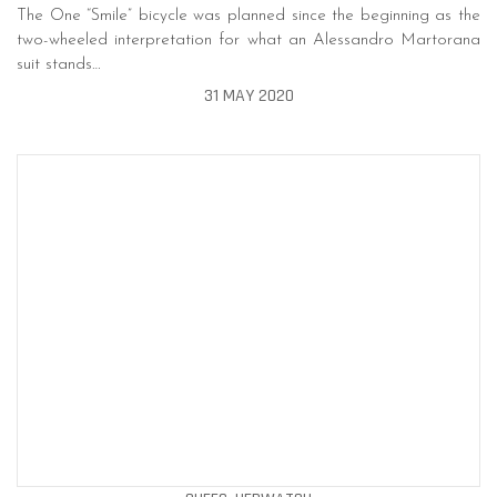
The One “Smile” bicycle was planned since the beginning as the
two-wheeled interpretation for what an Alessandro Martorana
suit stands…
31 MAY 2020