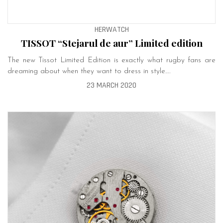
HERWATCH
TISSOT “Stejarul de aur” Limited edition
The new Tissot Limited Edition is exactly what rugby fans are
dreaming about when they want to dress in style….
23 MARCH 2020