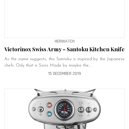
HERWATCH
Victorinox Swiss Army – Santoku Kitchen Knife
As the name suggests, this Santoku is inspired by the Japanese
chefs. Only that is Swiss Made by maybe the…
15 DECEMBER 2019