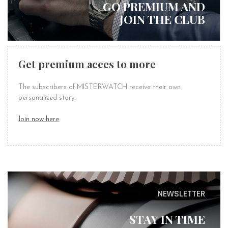
GO PREMIUM AND
JOIN THE CLUB
Get premium acces to more
The subscribers of MISTERWATCH receive their own
personalized story.
Join now here
NEWSLETTER
STAY IN TIME