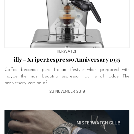
HERWATCH
illy – X1 iperEespresso Anniversary 1935
Coffee becomes pure Italian lifestyle when prepared with
maybe the most beautiful espresso machine of today. The
anniversary version of…
23 NOVEMBER 2019
MISTERWATCH CLUB