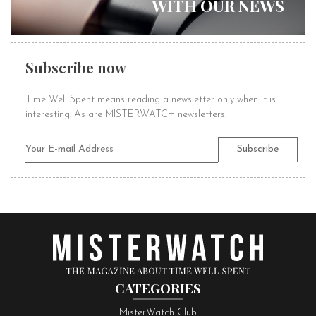
WITH OUR NEWS
Subscribe now
Time Well Spent means reading a newsletter only when it is
interesting. As are MISTERWATCH newsletters.
CATEGORIES
MisterWatch Club