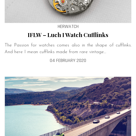
HERWATCH
IFLW – Luch I Watch Cufflinks
The Passion for watches comes also in the shape of cufflinks.
And here I mean cufflinks made from rare vintage…
04 FEBRUARY 2020