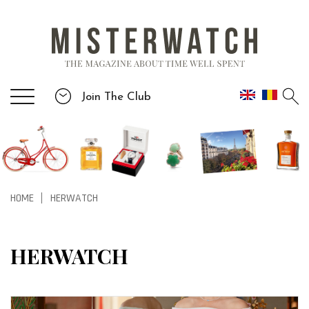
Join The Club
HOME
HERWATCH
|
HERWATCH