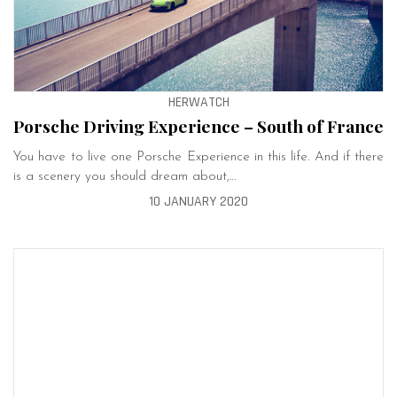
HERWATCH
Porsche Driving Experience – South of France
You have to live one Porsche Experience in this life. And if there
is a scenery you should dream about,…
10 JANUARY 2020