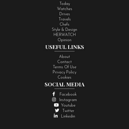
Today
Watches
Drives
Travels
Chefs
Style & Design
HERWATCH
Opinion
USEFUL LINKS
About
Contact
Terms Of Use
Privacy Policy
Cookies
SOCIAL MEDIA
Facebook
Instagram
Youtube
Twitter
Linkedin