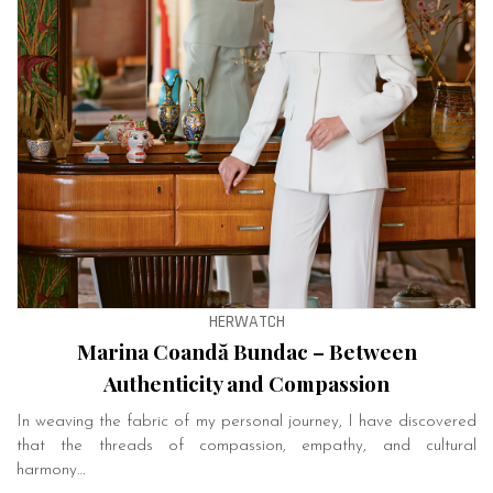
HERWATCH
Marina Coandă Bundac – Between
Authenticity and Compassion
In weaving the fabric of my personal journey, I have discovered
that the threads of compassion, empathy, and cultural
harmony…