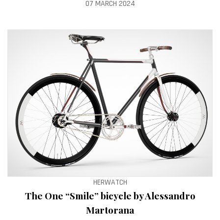
07 MARCH 2024
HERWATCH
The One “Smile” bicycle by Alessandro
Martorana