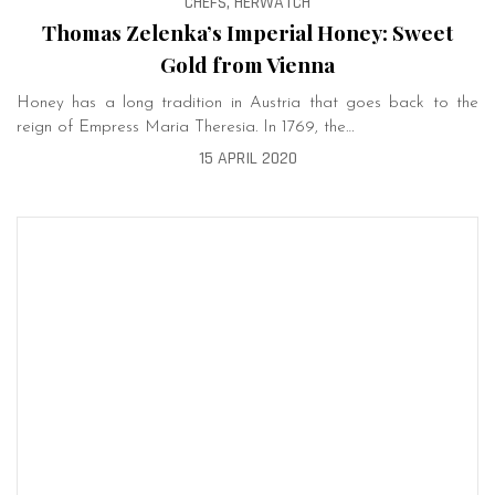
CHEFS, HERWATCH
Thomas Zelenka’s Imperial Honey: Sweet
Gold from Vienna
Honey has a long tradition in Austria that goes back to the
reign of Empress Maria Theresia. In 1769, the…
15 APRIL 2020