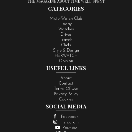
CATEGORIES
MisterWatch Club
Today
Watches
Drives
Travels
Chefs
Style & Design
HERWATCH
Opinion
USEFUL LINKS
About
Contact
Terms Of Use
Privacy Policy
Cookies
SOCIAL MEDIA
Facebook
Instagram
Youtube