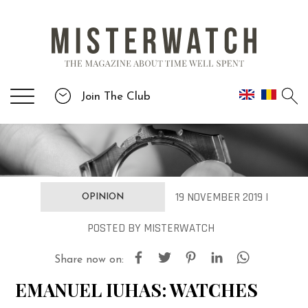
Join The Club
19 NOVEMBER 2019 |
OPINION
POSTED
BY
MISTERWATCH
Share now on:
EMANUEL IUHAS: WATCHES