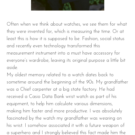
Often when we think about watches, we see them for what
they were invented for, which is measuring the time. Or at
least this is how it is supposed to be. Fashion, social status
and recently even technology transformed this
measurement instrument into a must have accessory for
everyone’s wardrobe, leaving its original purpose a little bit
aside.
My oldest memory related to a watch dates back to
sometime around the beginning of the 90s. My grandfather
was a Chief carpenter at a big state factory. He had
received a Casio Data Bank wrist watch as part of his
equipment, to help him calculate various dimensions,
making him faster and more productive. I was absolutely
fascinated by the watch my grandfather was wearing on
his wrist. I somehow associated it with a future weapon of
a superhero and I strongly believed this fact made him the