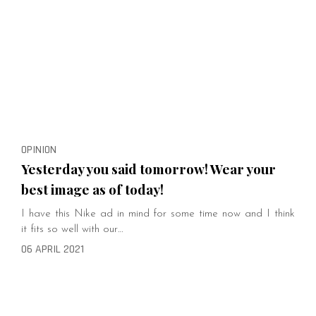
OPINION
Yesterday you said tomorrow! Wear your
best image as of today!
I have this Nike ad in mind for some time now and I think
it fits so well with our…
06 APRIL 2021