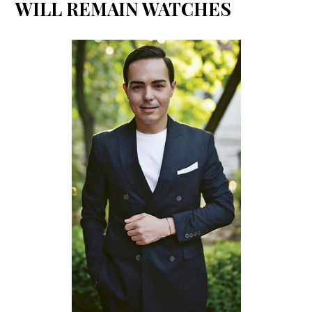
WILL REMAIN WATCHES