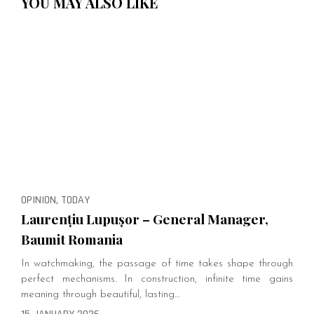
YOU MAY ALSO LIKE
OPINION, TODAY
Laurențiu Lupușor – General Manager,
Baumit Romania
In watchmaking, the passage of time takes shape through
perfect mechanisms. In construction, infinite time gains
meaning through beautiful, lasting…