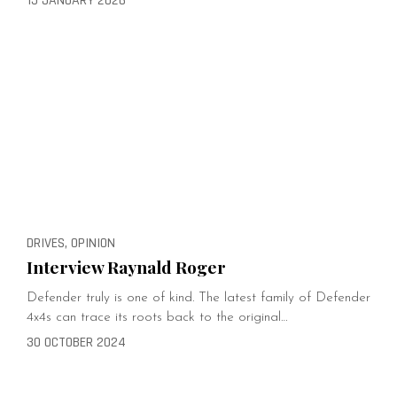
15 JANUARY 2026
DRIVES, OPINION
Interview Raynald Roger
Defender truly is one of kind. The latest family of Defender
4x4s can trace its roots back to the original…
30 OCTOBER 2024