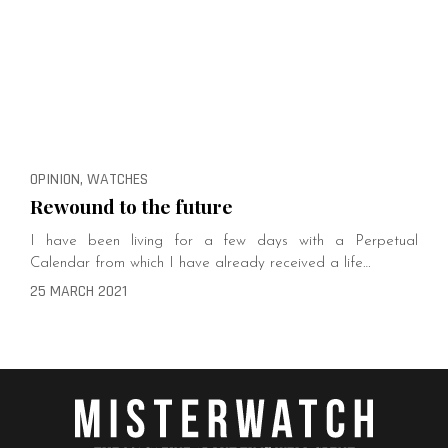
OPINION, WATCHES
Rewound to the future
I have been living for a few days with a Perpetual
Calendar from which I have already received a life…
25 MARCH 2021