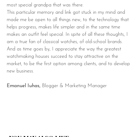
most special grandpa that was there.
This particular memory and link got stuck in my mind and
made me be open to all things new, to the technology that
helps progress, makes life simpler and in the same time
makes an outfit feel special. In spite of all these thoughts, I
am a true fan of classical watches, of old-school brands.
And as time goes by, I appreciate the way the greatest
watchmaking houses succeed to stay attractive on the
market, to be the first option among clients, and to develop
new business.
Emanuel Iuhas,
Blogger & Marketing Manager